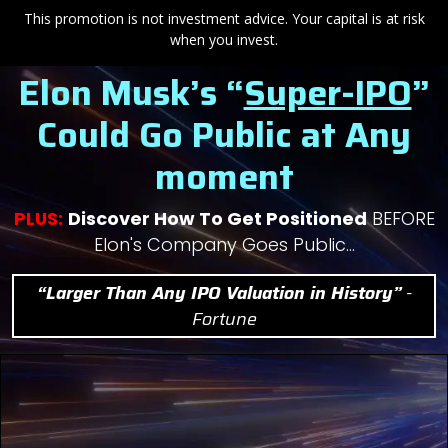
This promotion is not investment advice. Your capital is at risk
when you invest.
Elon Musk’s “
Super-IPO
”
Could
Go Public at Any
moment
PLUS:
Discover How To Get Positioned
BEFORE
Elon's Company Goes Public…
“Larger Than Any IPO Valuation in History”
-
Fortune