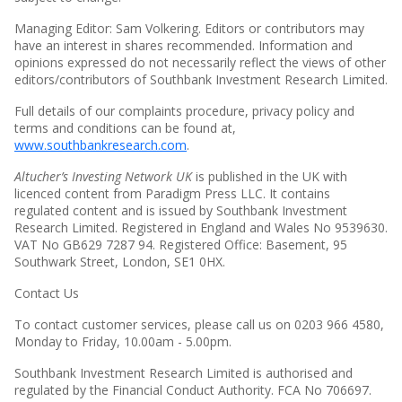
Managing Editor: Sam Volkering. Editors or contributors may
have an interest in shares recommended. Information and
opinions expressed do not necessarily reflect the views of other
editors/contributors of Southbank Investment Research Limited.
Full details of our complaints procedure, privacy policy and
terms and conditions can be found at,
www.southbankresearch.com
.
Altucher’s Investing Network UK
is published in the UK with
licenced content from Paradigm Press LLC. It contains
regulated content and is issued by Southbank Investment
Research Limited. Registered in England and Wales No 9539630.
VAT No GB629 7287 94. Registered Office: Basement, 95
Southwark Street, London, SE1 0HX.
Contact Us
To contact customer services, please call us on 0203 966 4580,
Monday to Friday, 10.00am - 5.00pm.
Southbank Investment Research Limited is authorised and
regulated by the Financial Conduct Authority. FCA No 706697.