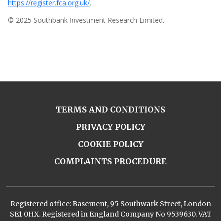
https://register.fca.org.uk/
.
© 2025 Southbank Investment Research Limited.
TERMS AND CONDITIONS
PRIVACY POLICY
COOKIE POLICY
COMPLAINTS PROCEDURE
Registered office: Basement, 95 Southwark Street, London
SE1 0HX. Registered in England Company No 9539630. VAT