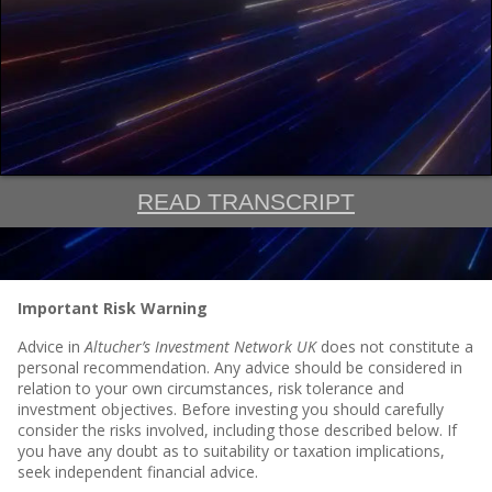
READ TRANSCRIPT
Important Risk Warning
Advice in
Altucher’s Investment Network UK
does not constitute a
personal recommendation. Any advice should be considered in
relation to your own circumstances, risk tolerance and
investment objectives. Before investing you should carefully
consider the risks involved, including those described below. If
you have any doubt as to suitability or taxation implications,
seek independent financial advice.