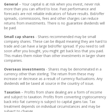
General
– Your capital is at risk when you invest, never risk
more than you can afford to lose. Past performance and
forecasts are not reliable indicators of future results. Bid/offer
spreads, commissions, fees and other charges can reduce
returns from investments. There is no guarantee dividends will
be paid.
Small cap shares
- Shares recommended may be small
company shares. These can be illiquid meaning they are hard to
trade and can have a large bid/offer spread. If you need to sell
soon after you bought, you might get back less that you paid.
This makes them riskier than other investments in larger share
companies.
Overseas investments
- Shares may be denominated in a
currency other than sterling. The return from these may
increase or decrease as a result of currency fluctuations. Any
dividends will be taxed at source in the country of issue.
Taxation
– Profits from share dealing are a form of income
and subject to taxation. Profits from converting cryptocurrency
back into fiat currency is subject to capital gains tax. Tax
treatment depends on individual circumstances and may be
subject to change.